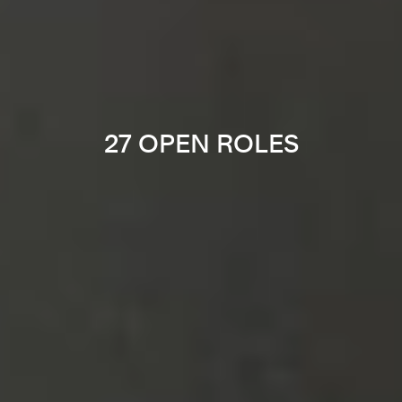
27 OPEN ROLES