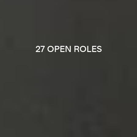
27 OPEN ROLES