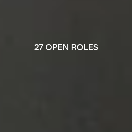
27 OPEN ROLES