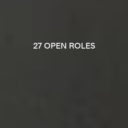
27 OPEN ROLES