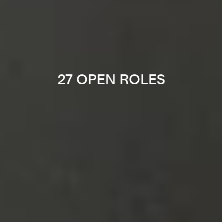
27 OPEN ROLES