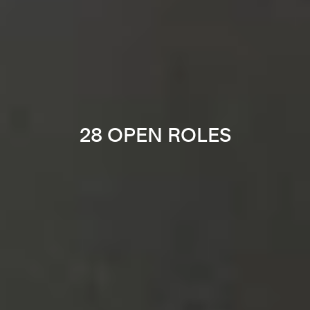
28 OPEN ROLES