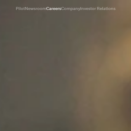
Pilot
Newsroom
Careers
Company
Investor Relations