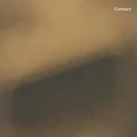
Contact