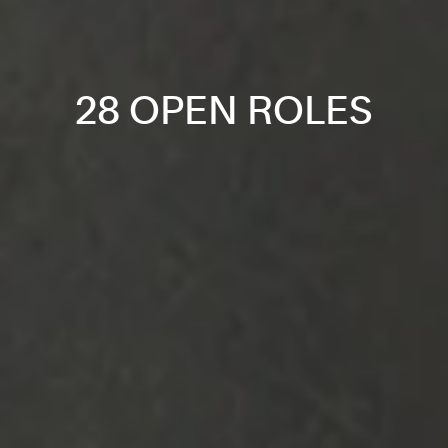
28 OPEN ROLES