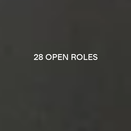
28 OPEN ROLES