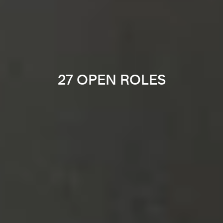
27 OPEN ROLES