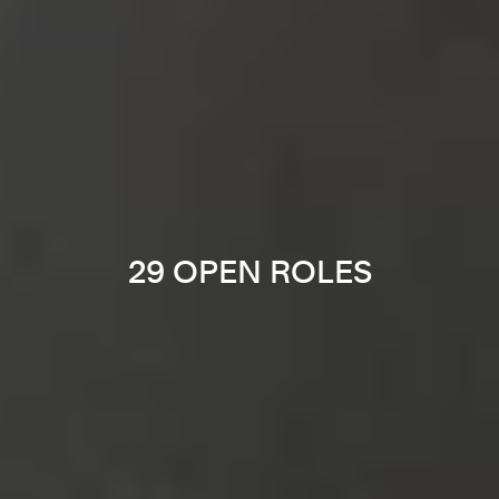
29 OPEN ROLES