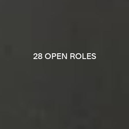
28 OPEN ROLES