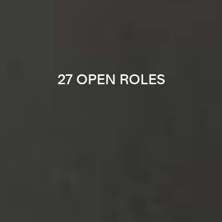
27 OPEN ROLES