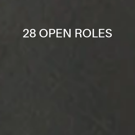
28 OPEN ROLES