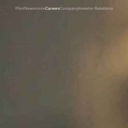
Pilot
Newsroom
Careers
Company
Investor Relations