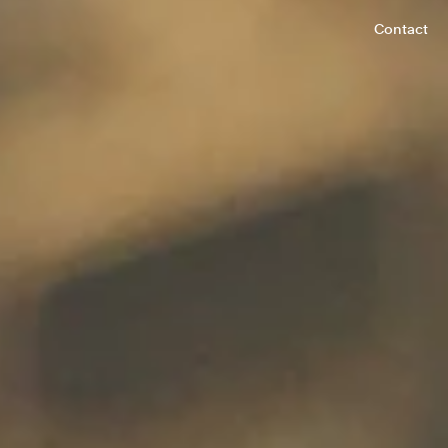
Contact