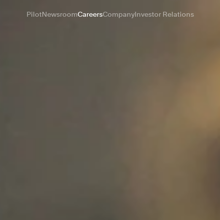
Pilot
Newsroom
Careers
Company
Investor Relations