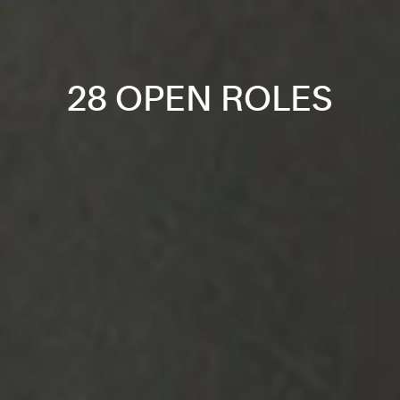
28 OPEN ROLES