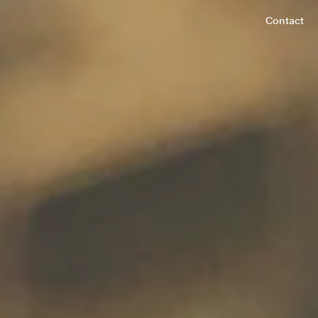
Contact