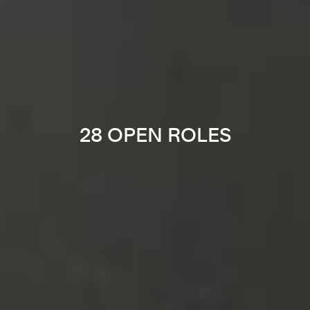
28 OPEN ROLES