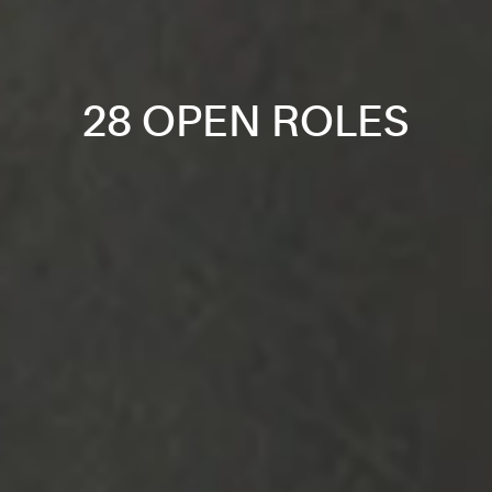
28 OPEN ROLES