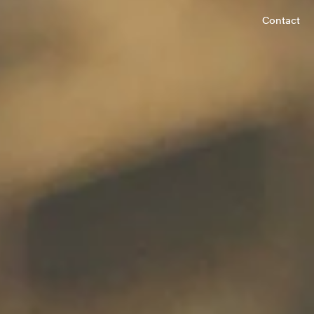
Contact