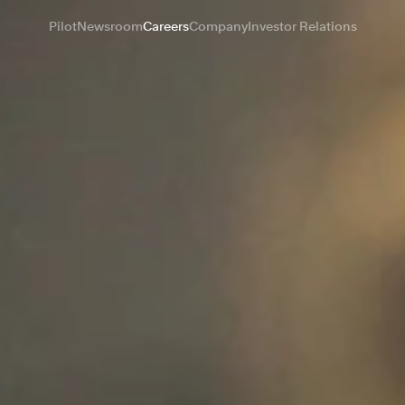
Pilot
Newsroom
Careers
Company
Investor Relations