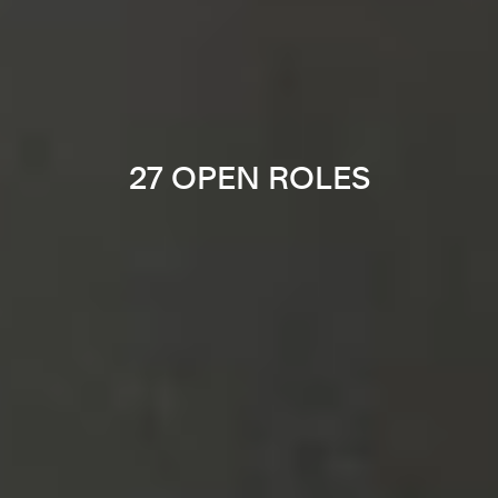
27 OPEN ROLES