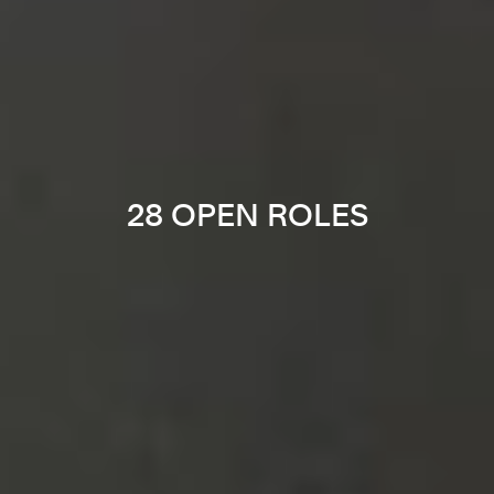
28 OPEN ROLES