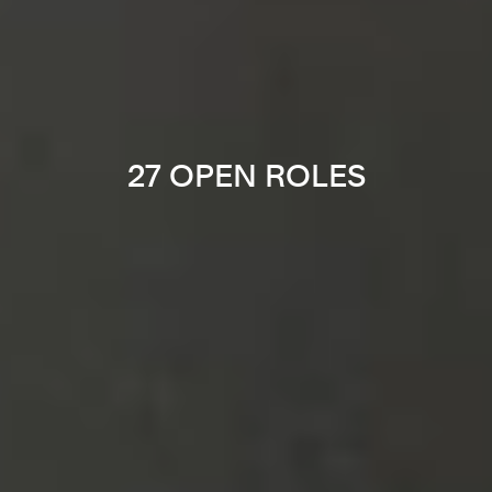
27 OPEN ROLES