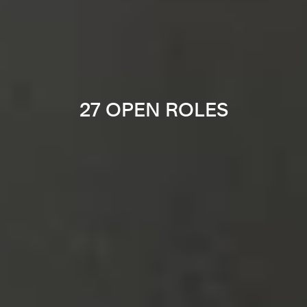
27 OPEN ROLES