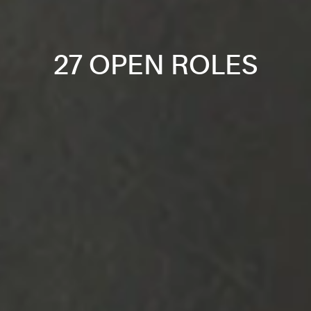
27 OPEN ROLES