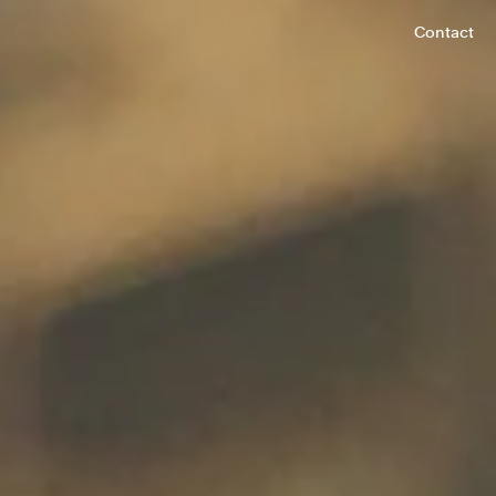
Contact