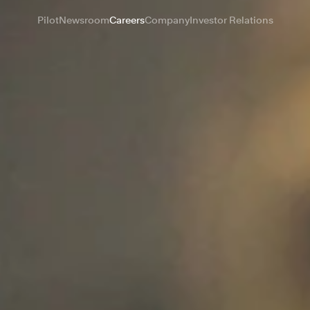
Pilot
Newsroom
Careers
Company
Investor Relations