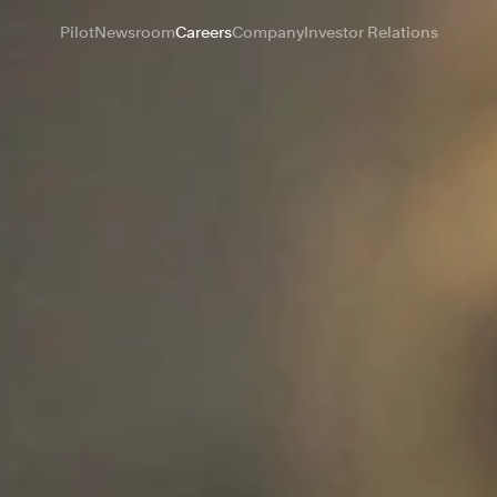
Pilot
Newsroom
Careers
Company
Investor Relations