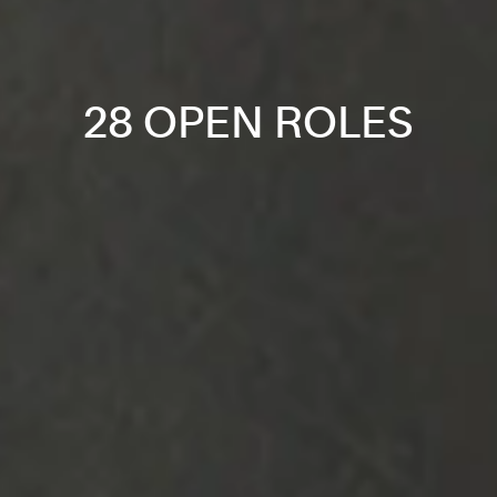
28 OPEN ROLES