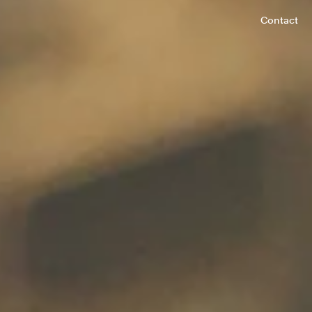
Contact