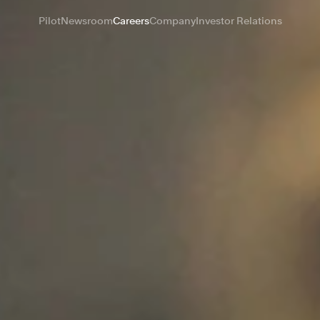
Pilot
Newsroom
Careers
Company
Investor Relations