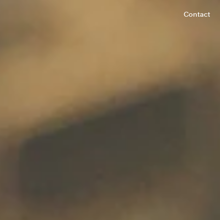
Contact