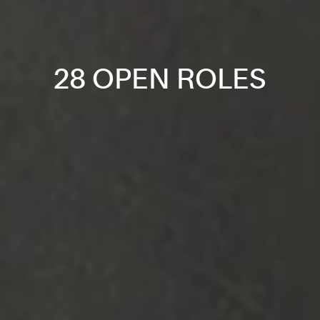
28 OPEN ROLES