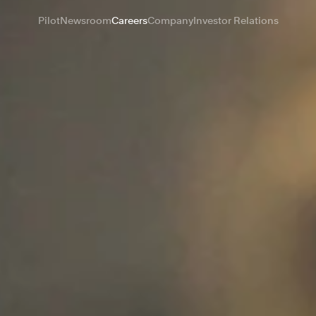
Pilot
Newsroom
Careers
Company
Investor Relations