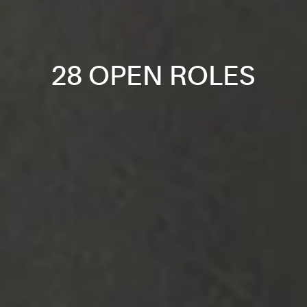
28 OPEN ROLES