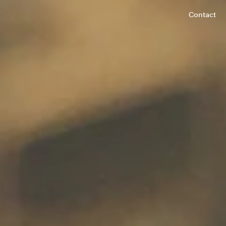
Contact