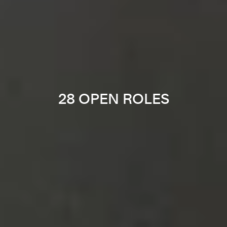
28 OPEN ROLES