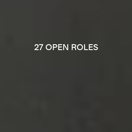
27 OPEN ROLES