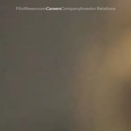
Pilot
Newsroom
Careers
Company
Investor Relations