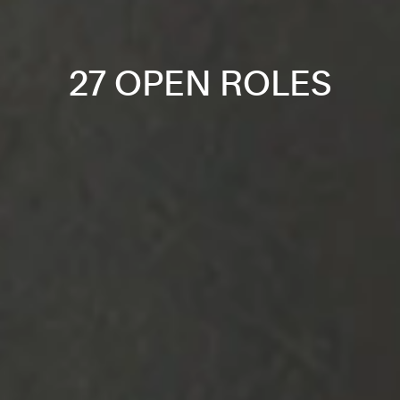
27 OPEN ROLES