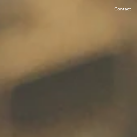
Contact