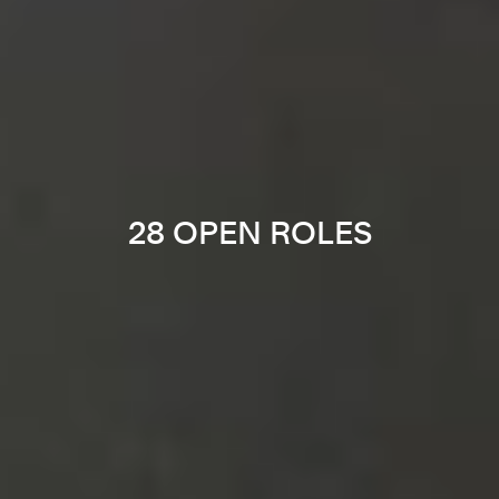
28 OPEN ROLES