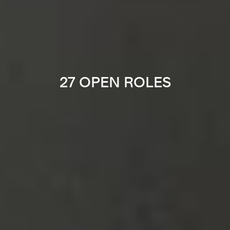
27 OPEN ROLES