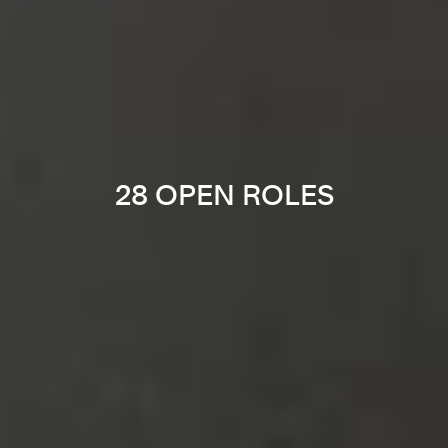
28 OPEN ROLES