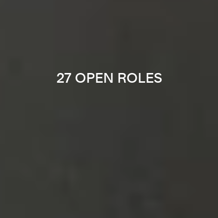
27 OPEN ROLES