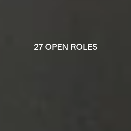
27 OPEN ROLES