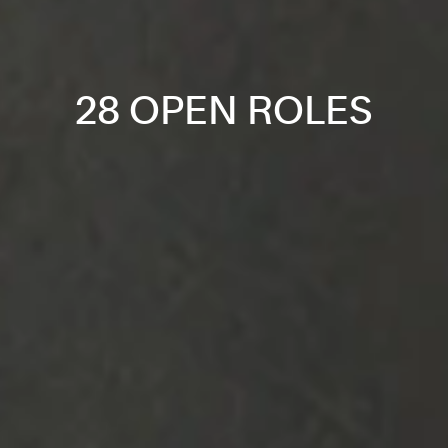
28 OPEN ROLES