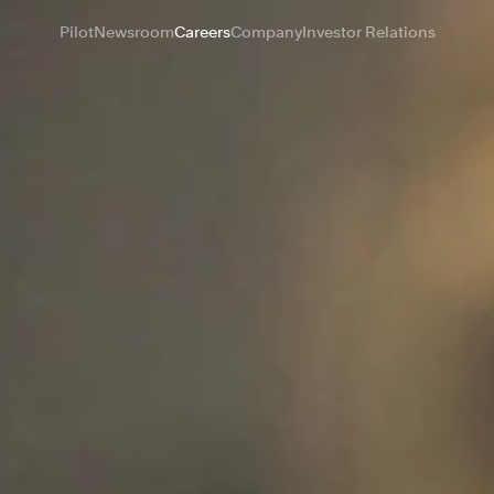
Pilot
Newsroom
Careers
Company
Investor Relations