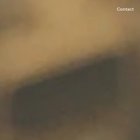
Contact