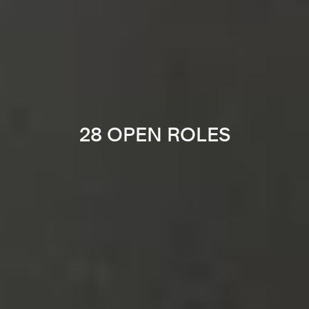
28 OPEN ROLES