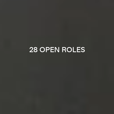
28 OPEN ROLES