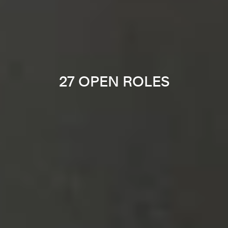
27 OPEN ROLES