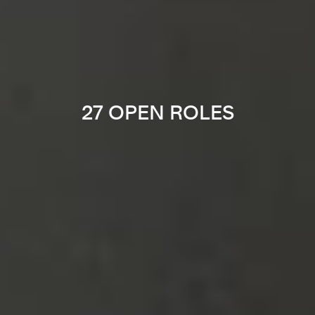
27 OPEN ROLES