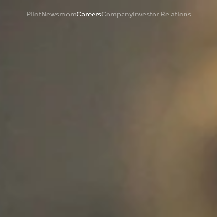
Pilot
Newsroom
Careers
Company
Investor Relations