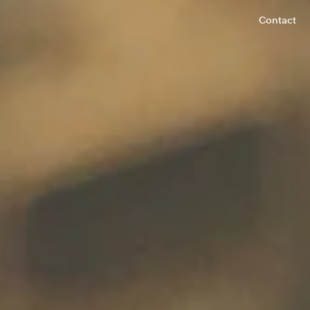
Contact