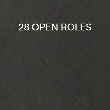
28 OPEN ROLES