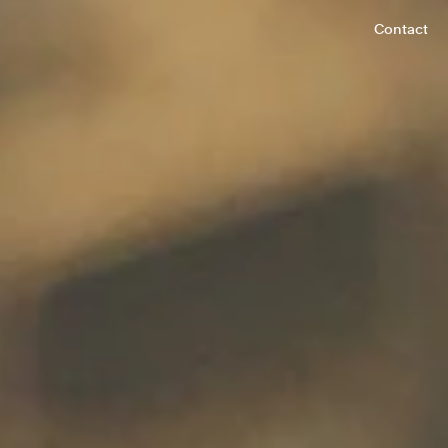
Contact