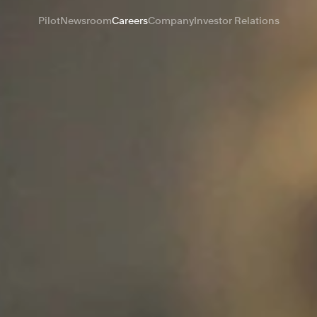
Pilot
Newsroom
Careers
Company
Investor Relations