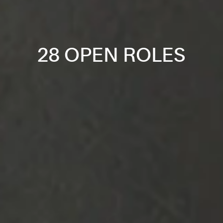
28 OPEN ROLES