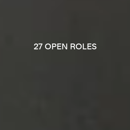
27 OPEN ROLES