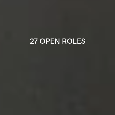
27 OPEN ROLES