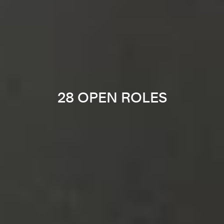
28 OPEN ROLES