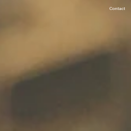
Contact