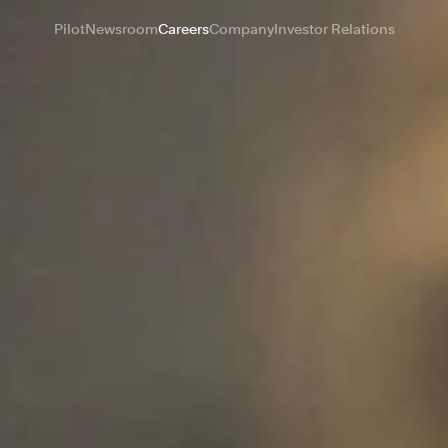
Pilot
Newsroom
Careers
Company
Investor Relations