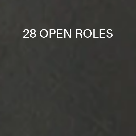
28 OPEN ROLES