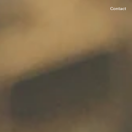
Contact