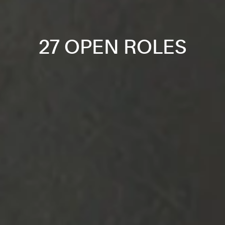
27 OPEN ROLES