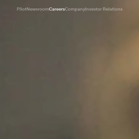
Pilot
Newsroom
Careers
Company
Investor Relations