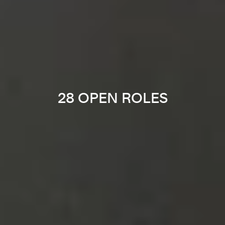
28 OPEN ROLES