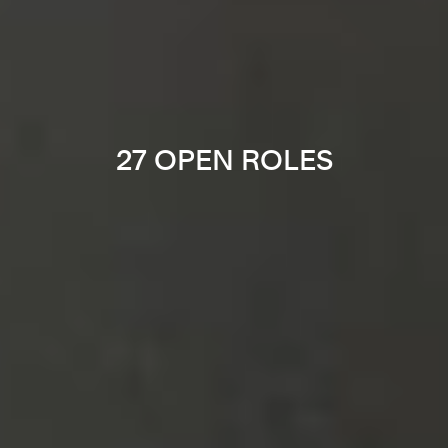
27 OPEN ROLES