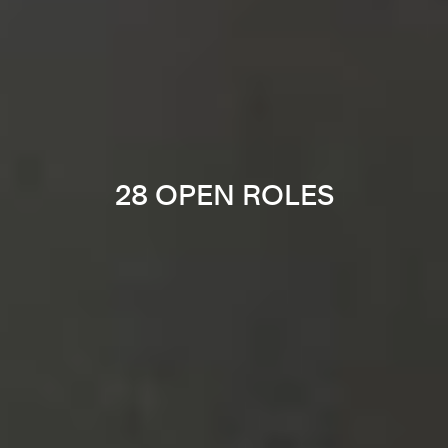
28 OPEN ROLES