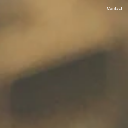
Contact