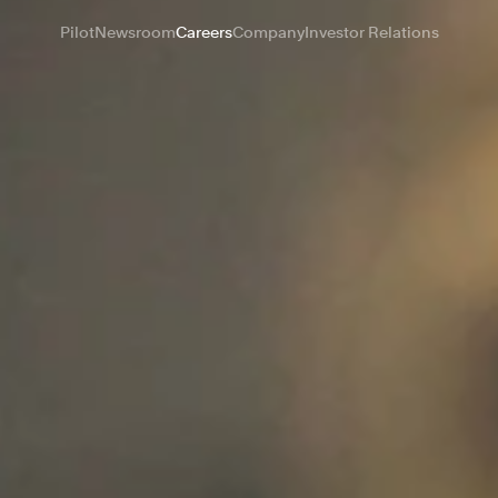
Pilot
Newsroom
Careers
Company
Investor Relations