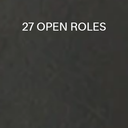
27 OPEN ROLES