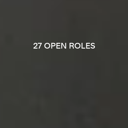
27 OPEN ROLES