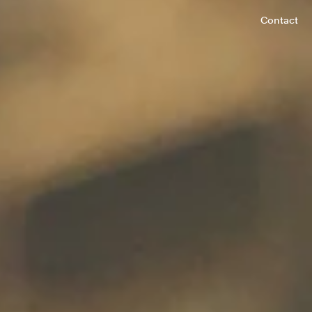
Contact