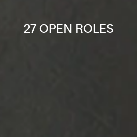
27 OPEN ROLES