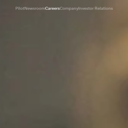
Pilot
Newsroom
Careers
Company
Investor Relations